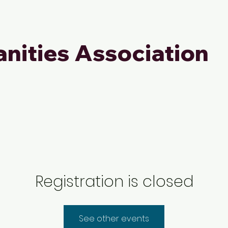
nities Association
Registration is closed
See other events