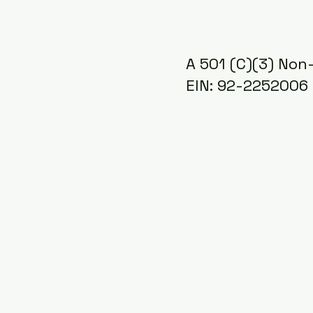
A 501 (C)(3) Non-
EIN: 92-2252006