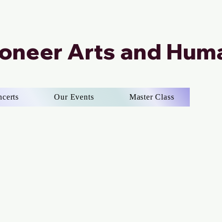
ioneer Arts and Huma
ncerts
Our Events
Master Class