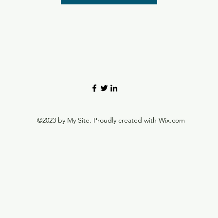
©2023 by My Site. Proudly created with Wix.com